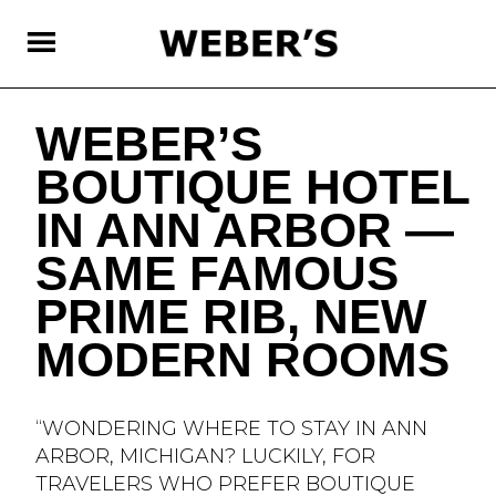
SKIP
TO
MAIN
CONTENT
WEBER’S
BOUTIQUE HOTEL
IN ANN ARBOR —
SAME FAMOUS
PRIME RIB, NEW
MODERN ROOMS
“WONDERING WHERE TO STAY IN ANN
ARBOR, MICHIGAN? LUCKILY, FOR
TRAVELERS WHO PREFER BOUTIQUE