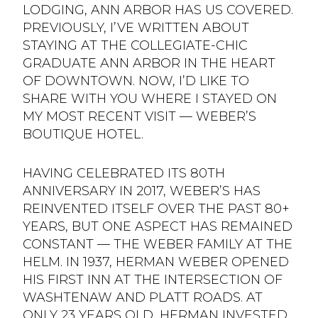
LODGING, ANN ARBOR HAS US COVERED.
PREVIOUSLY, I’VE WRITTEN ABOUT
STAYING AT THE COLLEGIATE-CHIC
GRADUATE ANN ARBOR IN THE HEART
OF DOWNTOWN. NOW, I’D LIKE TO
SHARE WITH YOU WHERE I STAYED ON
MY MOST RECENT VISIT — WEBER’S
BOUTIQUE HOTEL.
HAVING CELEBRATED ITS 80TH
ANNIVERSARY IN 2017, WEBER’S HAS
REINVENTED ITSELF OVER THE PAST 80+
YEARS, BUT ONE ASPECT HAS REMAINED
CONSTANT — THE WEBER FAMILY AT THE
HELM. IN 1937, HERMAN WEBER OPENED
HIS FIRST INN AT THE INTERSECTION OF
WASHTENAW AND PLATT ROADS. AT
ONLY 23 YEARS OLD, HERMAN INVESTED