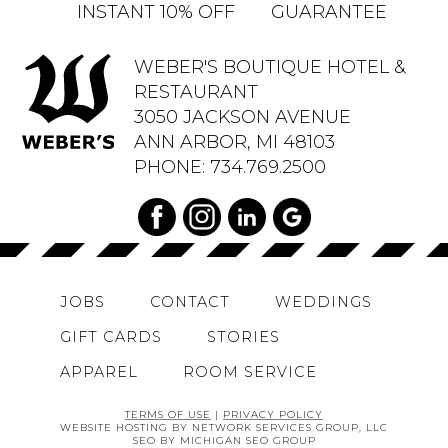
INSTANT 10% OFF
GUARANTEE
WEBER'S BOUTIQUE HOTEL &
RESTAURANT
3050 JACKSON AVENUE
ANN ARBOR, MI 48103
PHONE:
734.769.2500
JOBS
CONTACT
WEDDINGS
GIFT CARDS
STORIES
APPAREL
ROOM SERVICE
TERMS OF USE
|
PRIVACY POLICY
WEBSITE HOSTING BY NETWORK SERVICES GROUP, LLC
SEO BY MICHIGAN SEO GROUP