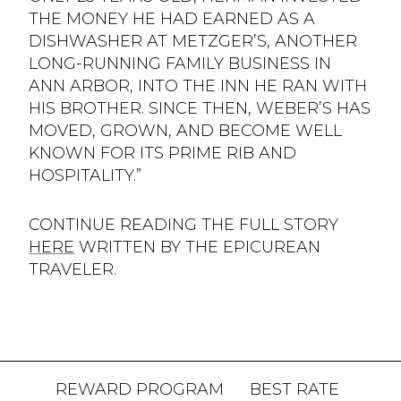
THE MONEY HE HAD EARNED AS A
DISHWASHER AT METZGER’S, ANOTHER
LONG-RUNNING FAMILY BUSINESS IN
ANN ARBOR, INTO THE INN HE RAN WITH
HIS BROTHER. SINCE THEN, WEBER’S HAS
MOVED, GROWN, AND BECOME WELL
KNOWN FOR ITS PRIME RIB AND
HOSPITALITY.”
CONTINUE READING THE FULL STORY
HERE
WRITTEN BY THE EPICUREAN
TRAVELER.
REWARD PROGRAM
BEST RATE