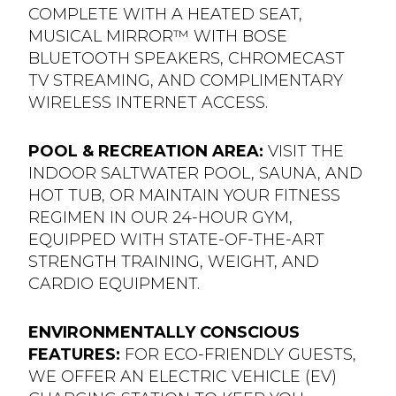
COMPLETE WITH A HEATED SEAT,
MUSICAL MIRROR™ WITH BOSE
BLUETOOTH SPEAKERS, CHROMECAST
TV STREAMING, AND COMPLIMENTARY
WIRELESS INTERNET ACCESS.
POOL & RECREATION AREA:
VISIT THE
INDOOR SALTWATER POOL, SAUNA, AND
HOT TUB, OR MAINTAIN YOUR FITNESS
REGIMEN IN OUR 24-HOUR GYM,
EQUIPPED WITH STATE-OF-THE-ART
STRENGTH TRAINING, WEIGHT, AND
CARDIO EQUIPMENT.
ENVIRONMENTALLY CONSCIOUS
FEATURES:
FOR ECO-FRIENDLY GUESTS,
WE OFFER AN ELECTRIC VEHICLE (EV)