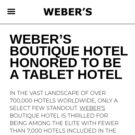
SKIP
TO
MAIN
CONTENT
WEBER’S
BOUTIQUE HOTEL
HONORED TO BE
A TABLET HOTEL
IN THE VAST LANDSCAPE OF OVER
700,000 HOTELS WORLDWIDE, ONLY A
SELECT FEW STANDOUT.
WEBER’S
BOUTIQUE HOTEL IS THRILLED FOR
BEING AMONG THE ELITE WITH FEWER
THAN 7,000 HOTELS INCLUDED IN THE