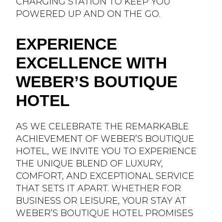
CHARGING STATION TO KEEP YOU
POWERED UP AND ON THE GO.
EXPERIENCE
EXCELLENCE WITH
WEBER’S BOUTIQUE
HOTEL
AS WE CELEBRATE THE REMARKABLE
ACHIEVEMENT OF WEBER’S BOUTIQUE
HOTEL, WE INVITE YOU TO EXPERIENCE
THE UNIQUE BLEND OF LUXURY,
COMFORT, AND EXCEPTIONAL SERVICE
THAT SETS IT APART. WHETHER FOR
BUSINESS OR LEISURE, YOUR STAY AT
WEBER’S BOUTIQUE HOTEL PROMISES