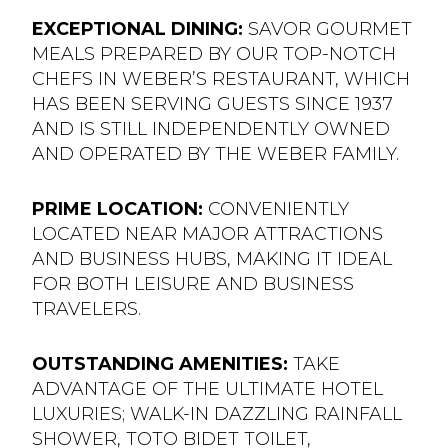
EXCEPTIONAL DINING:
SAVOR GOURMET
MEALS PREPARED BY OUR TOP-NOTCH
CHEFS IN WEBER’S RESTAURANT, WHICH
HAS BEEN SERVING GUESTS SINCE 1937
AND IS STILL INDEPENDENTLY OWNED
AND OPERATED BY THE WEBER FAMILY.
PRIME LOCATION:
CONVENIENTLY
LOCATED NEAR MAJOR ATTRACTIONS
AND BUSINESS HUBS, MAKING IT IDEAL
FOR BOTH LEISURE AND BUSINESS
TRAVELERS.
OUTSTANDING AMENITIES:
TAKE
ADVANTAGE OF THE ULTIMATE HOTEL
LUXURIES; WALK-IN DAZZLING RAINFALL
SHOWER, TOTO BIDET TOILET,