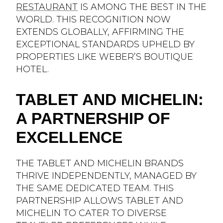
RESTAURANT
IS AMONG THE BEST IN THE
WORLD. THIS RECOGNITION NOW
EXTENDS GLOBALLY, AFFIRMING THE
EXCEPTIONAL STANDARDS UPHELD BY
PROPERTIES LIKE WEBER’S BOUTIQUE
HOTEL.
TABLET AND MICHELIN:
A PARTNERSHIP OF
EXCELLENCE
THE TABLET AND MICHELIN BRANDS
THRIVE INDEPENDENTLY, MANAGED BY
THE SAME DEDICATED TEAM. THIS
PARTNERSHIP ALLOWS TABLET AND
MICHELIN TO CATER TO DIVERSE