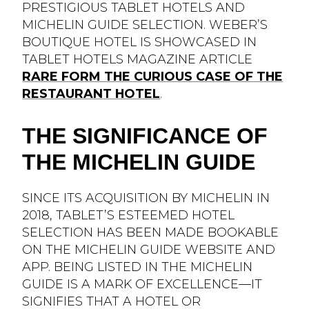
PRESTIGIOUS TABLET HOTELS AND
MICHELIN GUIDE SELECTION. WEBER’S
BOUTIQUE HOTEL IS SHOWCASED IN
TABLET HOTELS MAGAZINE ARTICLE
RARE FORM THE CURIOUS CASE OF THE
RESTAURANT HOTEL
.
THE SIGNIFICANCE OF
THE MICHELIN GUIDE
SINCE ITS ACQUISITION BY MICHELIN IN
2018, TABLET’S ESTEEMED HOTEL
SELECTION HAS BEEN MADE BOOKABLE
ON THE MICHELIN GUIDE WEBSITE AND
APP. BEING LISTED IN THE MICHELIN
GUIDE IS A MARK OF EXCELLENCE—IT
SIGNIFIES THAT A HOTEL OR