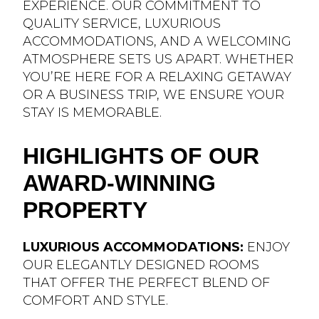
EXPERIENCE. OUR COMMITMENT TO
QUALITY SERVICE, LUXURIOUS
ACCOMMODATIONS, AND A WELCOMING
ATMOSPHERE SETS US APART. WHETHER
YOU’RE HERE FOR A RELAXING GETAWAY
OR A BUSINESS TRIP, WE ENSURE YOUR
STAY IS MEMORABLE.
HIGHLIGHTS OF OUR
AWARD-WINNING
PROPERTY
LUXURIOUS ACCOMMODATIONS:
ENJOY
OUR ELEGANTLY DESIGNED ROOMS
THAT OFFER THE PERFECT BLEND OF
COMFORT AND STYLE.