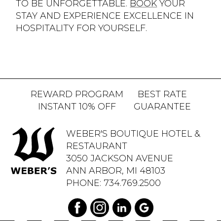
TO BE UNFORGETTABLE.
BOOK
YOUR
STAY AND EXPERIENCE EXCELLENCE IN
HOSPITALITY FOR YOURSELF.
REWARD PROGRAM
BEST RATE
INSTANT 10% OFF
GUARANTEE
WEBER'S BOUTIQUE HOTEL &
RESTAURANT
3050 JACKSON AVENUE
ANN ARBOR, MI 48103
PHONE:
734.769.2500