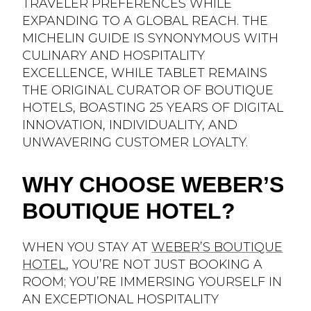
TRAVELER PREFERENCES WHILE
EXPANDING TO A GLOBAL REACH. THE
MICHELIN GUIDE IS SYNONYMOUS WITH
CULINARY AND HOSPITALITY
EXCELLENCE, WHILE TABLET REMAINS
THE ORIGINAL CURATOR OF BOUTIQUE
HOTELS, BOASTING 25 YEARS OF DIGITAL
INNOVATION, INDIVIDUALITY, AND
UNWAVERING CUSTOMER LOYALTY.
WHY CHOOSE WEBER’S
BOUTIQUE HOTEL?
WHEN YOU STAY AT
WEBER’S BOUTIQUE
HOTEL
, YOU’RE NOT JUST BOOKING A
ROOM; YOU’RE IMMERSING YOURSELF IN
AN EXCEPTIONAL HOSPITALITY