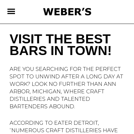
SKIP
TO
MAIN
CONTENT
VISIT THE BEST
BARS IN TOWN!
ARE YOU SEARCHING FOR THE PERFECT
SPOT TO UNWIND AFTER A LONG DAY AT
WORK? LOOK NO FURTHER THAN ANN
ARBOR, MICHIGAN, WHERE CRAFT
DISTILLERIES AND TALENTED
BARTENDERS ABOUND.
ACCORDING TO EATER DETROIT,
“NUMEROUS CRAFT DISTILLERIES HAVE