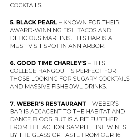
COCKTAILS.
5. BLACK PEARL
– KNOWN FOR THEIR
AWARD-WINNING FISH TACOS AND
DELICIOUS MARTINIS, THIS BAR IS A
MUST-VISIT SPOT IN ANN ARBOR.
6. GOOD TIME CHARLEY’S
– THIS
COLLEGE HANGOUT IS PERFECT FOR
THOSE LOOKING FOR SUGARY COCKTAILS
AND MASSIVE FISHBOWL DRINKS.
7. WEBER’S RESTAURANT
– WEBER’S
BAR IS ADJACENT TO THE HABITAT AND
DANCE FLOOR BUT IS A BIT FURTHER
FROM THE ACTION. SAMPLE FINE WINES
BY THE GLASS OR TASTE FROM OUR 16