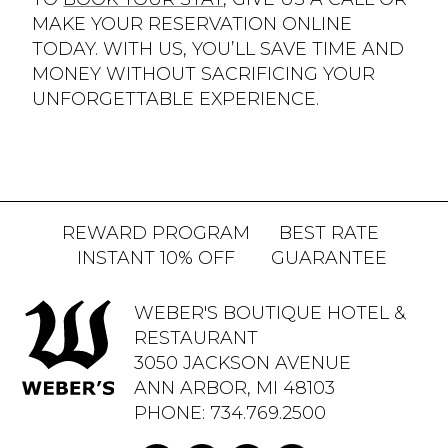
MAKE YOUR RESERVATION ONLINE
TODAY. WITH US, YOU’LL SAVE TIME AND
MONEY WITHOUT SACRIFICING YOUR
UNFORGETTABLE EXPERIENCE.
REWARD PROGRAM
BEST RATE
INSTANT 10% OFF
GUARANTEE
WEBER'S BOUTIQUE HOTEL &
RESTAURANT
3050 JACKSON AVENUE
ANN ARBOR, MI 48103
PHONE:
734.769.2500