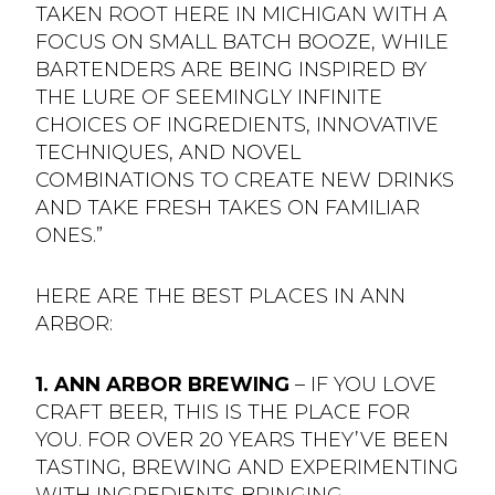
TAKEN ROOT HERE IN MICHIGAN WITH A
FOCUS ON SMALL BATCH BOOZE, WHILE
BARTENDERS ARE BEING INSPIRED BY
THE LURE OF SEEMINGLY INFINITE
CHOICES OF INGREDIENTS, INNOVATIVE
TECHNIQUES, AND NOVEL
COMBINATIONS TO CREATE NEW DRINKS
AND TAKE FRESH TAKES ON FAMILIAR
ONES.”
HERE ARE THE BEST PLACES IN ANN
ARBOR:
1. ANN ARBOR BREWING
– IF YOU LOVE
CRAFT BEER, THIS IS THE PLACE FOR
YOU. FOR OVER 20 YEARS THEY’VE BEEN
TASTING, BREWING AND EXPERIMENTING
WITH INGREDIENTS BRINGING