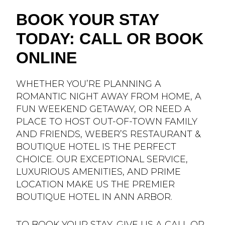
BOOK YOUR STAY
TODAY: CALL OR BOOK
ONLINE
WHETHER YOU’RE PLANNING A
ROMANTIC NIGHT AWAY FROM HOME, A
FUN WEEKEND GETAWAY, OR NEED A
PLACE TO HOST OUT-OF-TOWN FAMILY
AND FRIENDS, WEBER’S RESTAURANT &
BOUTIQUE HOTEL IS THE PERFECT
CHOICE. OUR EXCEPTIONAL SERVICE,
LUXURIOUS AMENITIES, AND PRIME
LOCATION MAKE US THE PREMIER
BOUTIQUE HOTEL IN ANN ARBOR.
TO
BOOK YOUR STAY
, GIVE US A CALL OR