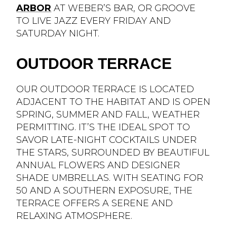
ARBOR
AT WEBER’S BAR, OR GROOVE
TO LIVE JAZZ EVERY FRIDAY AND
SATURDAY NIGHT.
OUTDOOR TERRACE
OUR OUTDOOR TERRACE IS LOCATED
ADJACENT TO THE HABITAT AND IS OPEN
SPRING, SUMMER AND FALL, WEATHER
PERMITTING. IT’S THE IDEAL SPOT TO
SAVOR LATE-NIGHT COCKTAILS UNDER
THE STARS, SURROUNDED BY BEAUTIFUL
ANNUAL FLOWERS AND DESIGNER
SHADE UMBRELLAS. WITH SEATING FOR
50 AND A SOUTHERN EXPOSURE, THE
TERRACE OFFERS A SERENE AND
RELAXING ATMOSPHERE.