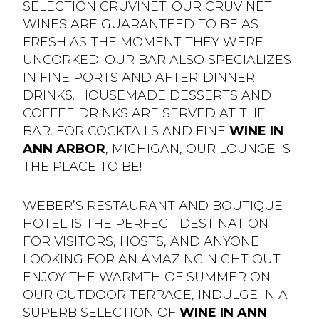
SELECTION CRUVINET. OUR CRUVINET
WINES ARE GUARANTEED TO BE AS
FRESH AS THE MOMENT THEY WERE
UNCORKED. OUR BAR ALSO SPECIALIZES
IN FINE PORTS AND AFTER-DINNER
DRINKS. HOUSEMADE DESSERTS AND
COFFEE DRINKS ARE SERVED AT THE
BAR. FOR COCKTAILS AND FINE
WINE IN
ANN ARBOR
, MICHIGAN, OUR LOUNGE IS
THE PLACE TO BE!
WEBER’S RESTAURANT AND BOUTIQUE
HOTEL IS THE PERFECT DESTINATION
FOR VISITORS, HOSTS, AND ANYONE
LOOKING FOR AN AMAZING NIGHT OUT.
ENJOY THE WARMTH OF SUMMER ON
OUR OUTDOOR TERRACE, INDULGE IN A
SUPERB SELECTION OF
WINE IN ANN