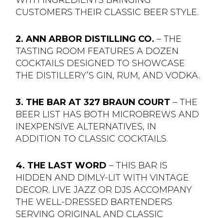
CUSTOMERS THEIR CLASSIC BEER STYLE.
2. ANN ARBOR DISTILLING CO.
– THE
TASTING ROOM FEATURES A DOZEN
COCKTAILS DESIGNED TO SHOWCASE
THE DISTILLERY’S GIN, RUM, AND VODKA.
3. THE BAR AT 327 BRAUN COURT
– THE
BEER LIST HAS BOTH MICROBREWS AND
INEXPENSIVE ALTERNATIVES, IN
ADDITION TO CLASSIC COCKTAILS.
4. THE LAST WORD
– THIS BAR IS
HIDDEN AND DIMLY-LIT WITH VINTAGE
DECOR. LIVE JAZZ OR DJS ACCOMPANY
THE WELL-DRESSED BARTENDERS
SERVING ORIGINAL AND CLASSIC