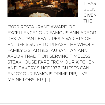
T HAS
BEEN
GIVEN
THE
“2020 RESTAURANT AWARD OF
EXCELLENCE”. OUR FAMOUS ANN ARBOR
RESTAURANT FEATURES A VARIETY OF
ENTREE’S SURE TO PLEASE THE WHOLE
FAMILY. 5 STAR RESTAURANT AN ANN
ARBOR TRADITION SERVING TIMELESS
STEAKHOUSE FARE FROM OUR KITCHEN
AND BAKERY SINCE 1937. GUESTS CAN
ENJOY OUR FAMOUS PRIME RIB, LIVE
MAINE LOBSTER, […]