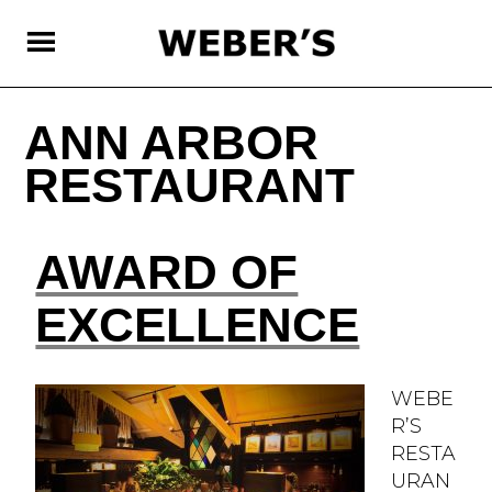
SKIP
TO
MAIN
CONTENT
ANN ARBOR
RESTAURANT
AWARD OF
EXCELLENCE
WEBE
R’S
RESTA
URAN