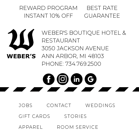
REWARD PROGRAM
BEST RATE
INSTANT 10% OFF
GUARANTEE
WEBER'S BOUTIQUE HOTEL &
RESTAURANT
3050 JACKSON AVENUE
ANN ARBOR, MI 48103
PHONE:
734.769.2500
JOBS
CONTACT
WEDDINGS
GIFT CARDS
STORIES
APPAREL
ROOM SERVICE