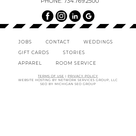
PHONE:
734.769.2500
JOBS
CONTACT
WEDDINGS
GIFT CARDS
STORIES
APPAREL
ROOM SERVICE
TERMS OF USE
|
PRIVACY POLICY
WEBSITE HOSTING BY NETWORK SERVICES GROUP, LLC
SEO BY MICHIGAN SEO GROUP