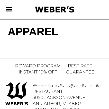
SKIP
TO
MAIN
CONTENT
APPAREL
REWARD PROGRAM
BEST RATE
INSTANT 10% OFF
GUARANTEE
WEBER'S BOUTIQUE HOTEL &
RESTAURANT
3050 JACKSON AVENUE
ANN ARBOR, MI 48103