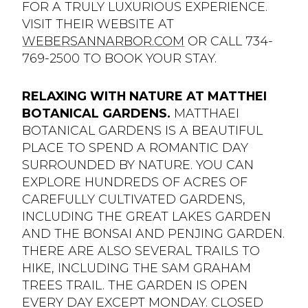
FOR A TRULY LUXURIOUS EXPERIENCE.
VISIT THEIR WEBSITE AT
WEBERSANNARBOR.COM
OR CALL 734-
769-2500 TO BOOK YOUR STAY.
RELAXING WITH NATURE AT MATTHEI
BOTANICAL GARDENS.
MATTHAEI
BOTANICAL GARDENS IS A BEAUTIFUL
PLACE TO SPEND A ROMANTIC DAY
SURROUNDED BY NATURE. YOU CAN
EXPLORE HUNDREDS OF ACRES OF
CAREFULLY CULTIVATED GARDENS,
INCLUDING THE GREAT LAKES GARDEN
AND THE BONSAI AND PENJING GARDEN.
THERE ARE ALSO SEVERAL TRAILS TO
HIKE, INCLUDING THE SAM GRAHAM
TREES TRAIL. THE GARDEN IS OPEN
EVERY DAY EXCEPT MONDAY. CLOSED