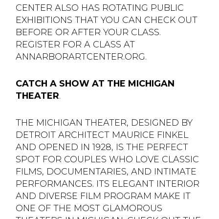
CENTER ALSO HAS ROTATING PUBLIC
EXHIBITIONS THAT YOU CAN CHECK OUT
BEFORE OR AFTER YOUR CLASS.
REGISTER FOR A CLASS AT
ANNARBORARTCENTER.ORG.
CATCH A SHOW AT THE MICHIGAN
THEATER
.
THE MICHIGAN THEATER, DESIGNED BY
DETROIT ARCHITECT MAURICE FINKEL
AND OPENED IN 1928, IS THE PERFECT
SPOT FOR COUPLES WHO LOVE CLASSIC
FILMS, DOCUMENTARIES, AND INTIMATE
PERFORMANCES. ITS ELEGANT INTERIOR
AND DIVERSE FILM PROGRAM MAKE IT
ONE OF THE MOST GLAMOROUS