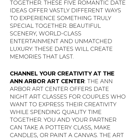
TOGETHER. THESE FIVE ROMANTIC DATE
IDEAS OFFER VASTLY DIFFERENT WAYS
TO EXPERIENCE SOMETHING TRULY
SPECIAL TOGETHER. BEAUTIFUL
SCENERY, WORLD-CLASS
ENTERTAINMENT AND UNMATCHED
LUXURY: THESE DATES WILL CREATE
MEMORIES THAT LAST.
CHANNEL YOUR CREATIVITY AT THE
ANN ARBOR ART CENTER
: THE ANN
ARBOR ART CENTER OFFERS DATE
NIGHT ART CLASSES FOR COUPLES WHO
WANT TO EXPRESS THEIR CREATIVITY
WHILE SPENDING QUALITY TIME
TOGETHER. YOU AND YOUR PARTNER
CAN TAKE A POTTERY CLASS, MAKE
CANDLES, OR PAINT A CANVAS. THE ART