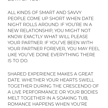
ALL KINDS OF SMART AND SAVVY
PEOPLE COME UP SHORT WHEN DATE
NIGHT ROLLS AROUND. IF YOU’RE IN A
NEW RELATIONSHIP, YOU MIGHT NOT
KNOW EXACTLY WHAT WILL PLEASE
YOUR PARTNER. IF YOU’VE BEEN WITH
YOUR PARTNER FOREVER, YOU MAY FEEL
LIKE YOU’VE DONE EVERYTHING THERE
IS TO DO.
SHARED EXPERIENCE MAKES A GREAT
DATE. WHETHER YOUR HEARTS SWELL
TOGETHER DURING THE CRESCENDO OF
A LIVE PERFORMANCE OR YOUR BODIES
MELT TOGETHER IN A SOAKING TUB,
ROMANCE HAPPENS WHEN YOU’RE