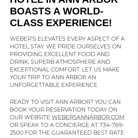
BOASTS A WORLD-
CLASS EXPERIENCE!
WEBER’S ELEVATES EVERY ASPECT OF A
HOTEL STAY. WE PRIDE OURSELVES ON
PROVIDING EXCELLENT FOOD AND
DRINK, SUPERB ATMOSPHERE AND
EXCEPTIONAL COMFORT. LET US MAKE
YOUR TRIP TO ANN ARBOR AN
UNFORGETTABLE EXPERIENCE.
READY TO VISIT ANN ARBOR? YOU CAN
BOOK YOUR RESERVATION TODAY ON
OUR WEBSITE
WEBERSANNARBOR.COM
OR SPEAK TO A CONCIERGE AT 734-769-
2500 FOR THE GUARANTEED BEST RATE.