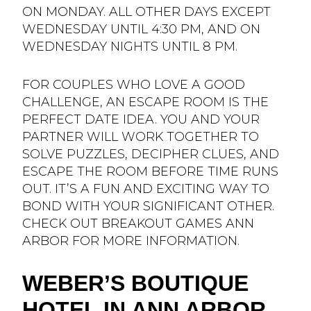
ON MONDAY. ALL OTHER DAYS EXCEPT
WEDNESDAY UNTIL 4:30 PM, AND ON
WEDNESDAY NIGHTS UNTIL 8 PM.
FOR COUPLES WHO LOVE A GOOD
CHALLENGE, AN ESCAPE ROOM IS THE
PERFECT DATE IDEA. YOU AND YOUR
PARTNER WILL WORK TOGETHER TO
SOLVE PUZZLES, DECIPHER CLUES, AND
ESCAPE THE ROOM BEFORE TIME RUNS
OUT. IT’S A FUN AND EXCITING WAY TO
BOND WITH YOUR SIGNIFICANT OTHER.
CHECK OUT BREAKOUT GAMES ANN
ARBOR FOR MORE INFORMATION.
WEBER’S BOUTIQUE
HOTEL IN ANN ARBOR