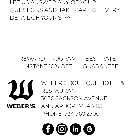
LET US ANSWER ANY OF YOUR
QUESTIONS AND TAKE CARE OF EVERY
DETAIL OF YOUR STAY.
REWARD PROGRAM
BEST RATE
INSTANT 10% OFF
GUARANTEE
WEBER'S BOUTIQUE HOTEL &
RESTAURANT
3050 JACKSON AVENUE
ANN ARBOR, MI 48103
PHONE:
734.769.2500