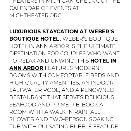
THEATERS IN MICHIGAN. CHECK OUT THE
CALENDAR OF EVENTS AT
MICHTHEATER.ORG.
LUXURIOUS STAYCATION AT WEBER’S
BOUTIQUE HOTEL.
WEBER’S BOUTIQUE
HOTEL IN ANN ARBOR IS THE ULTIMATE
DESTINATION FOR COUPLES WHO WANT
TO RELAX AND UNWIND. THIS
HOTEL IN
ANN ARBOR
FEATURES MODERN
ROOMS WITH COMFORTABLE BEDS AND
HIGH-QUALITY AMENITIES, AN INDOOR
SALTWATER POOL, AND A RENOWNED
RESTAURANT THAT SERVES DELICIOUS
SEAFOOD AND PRIME RIB. BOOK A
ROOM WITH A WALK-IN RAINFALL
SHOWER AND TWO-PERSON SOAKING
TUB WITH PULSATING BUBBLE FEATURE