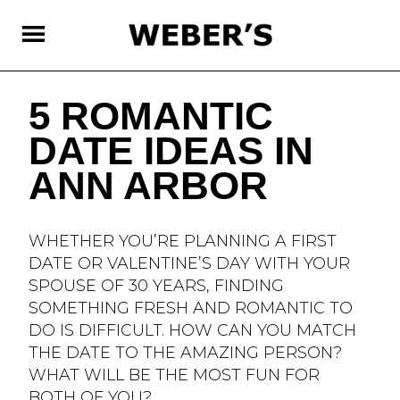
SKIP
TO
MAIN
CONTENT
5 ROMANTIC
DATE IDEAS IN
ANN ARBOR
WHETHER YOU’RE PLANNING A FIRST
DATE OR VALENTINE’S DAY WITH YOUR
SPOUSE OF 30 YEARS, FINDING
SOMETHING FRESH AND ROMANTIC TO
DO IS DIFFICULT. HOW CAN YOU MATCH
THE DATE TO THE AMAZING PERSON?
WHAT WILL BE THE MOST FUN FOR
BOTH OF YOU?